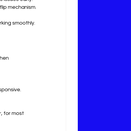
 flip mechanism.
rking smoothly.
when 
sponsive.
, for most 