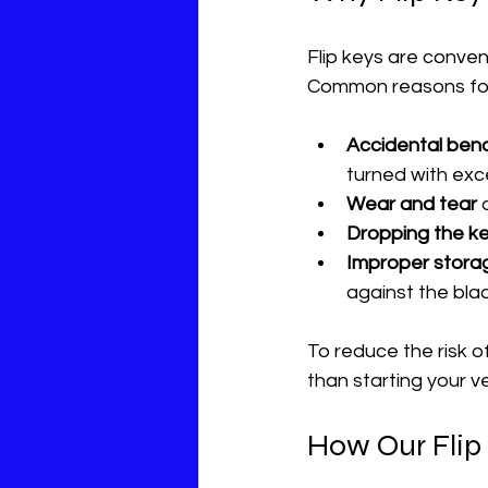
Flip keys are conve
Common reasons for 
Accidental bend
turned with exc
Wear and tear
 
Dropping the k
Improper stora
against the bla
To reduce the risk of
than starting your v
How Our Flip