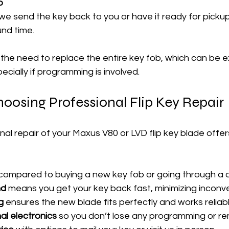
p
e send the key back to you or have it ready for pickup,
und time.
 the need to replace the entire key fob, which can be 
cially if programming is involved.
hoosing Professional Flip Key Repair
nal repair of your Maxus V80 or LVD flip key blade offer
 compared to buying a new key fob or going through a d
nd
 means you get your key back fast, minimizing inconv
g
 ensures the new blade fits perfectly and works reliabl
al electronics
 so you don’t lose any programming or re