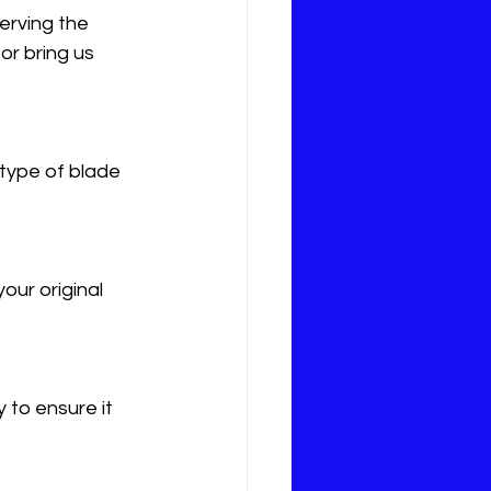
erving the 
r bring us 
type of blade 
ur original 
 to ensure it 