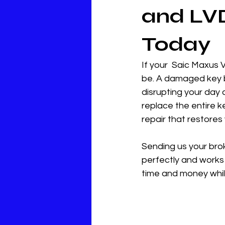
and LVD
Today
If your  Saic Maxus 
be. A damaged key b
disrupting your day 
replace the entire ke
repair that restores 
Sending us your broke
perfectly and works 
time and money while