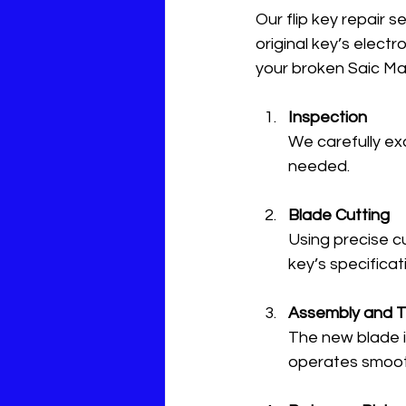
Our flip key repair 
original key’s elec
your broken Saic Ma
Inspection
We carefully ex
needed.
Blade Cutting
Using precise c
key’s specificat
Assembly and T
The new blade is
operates smoothl