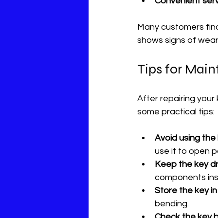
Convenient ser
Many customers find 
shows signs of wear
Tips for Main
After repairing your 
some practical tips:
Avoid using the 
use it to open 
Keep the key dr
components insi
Store the key i
bending.
Check the key b