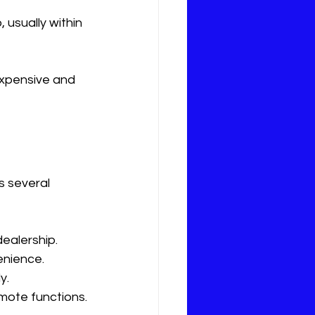
 usually within 
expensive and 
s several 
ealership.
enience.
y.
mote functions.