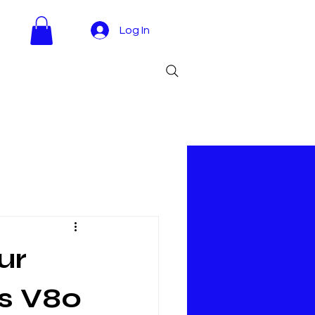
Log In
ur
s V80