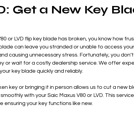
: Get a New Key Bl
V80 or LVD flip key blade has broken, you know how frust
lade can leave you stranded or unable to access your 
and causing unnecessary stress. Fortunately, you don’t
y or wait for a costly dealership service. We offer exper
your key blade quickly and reliably.
n key or bringing it in person allows us to cut a new bl
smoothly with your Saic Maxus V80 or LVD. This service
 ensuring your key functions like new.