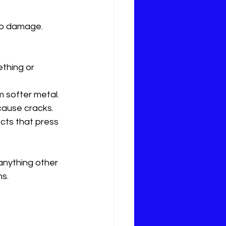
to damage. 
thing or 
om softer metal.
cause cracks.
cts that press 
 anything other 
ms.