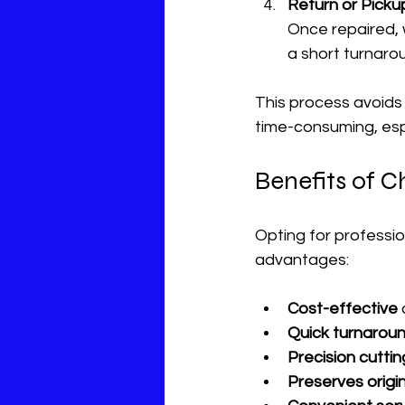
Return or Picku
Once repaired, w
a short turnaro
This process avoids
time-consuming, espe
Benefits of C
Opting for professio
advantages:
Cost-effective
Quick turnarou
Precision cuttin
Preserves origin