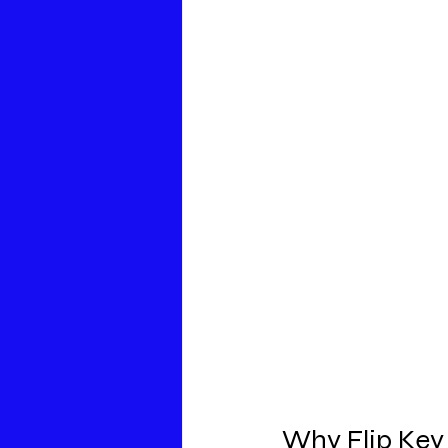
Why Flip Key