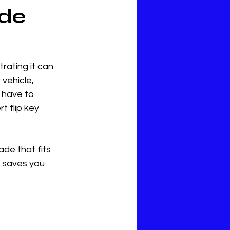
ade
rating it can 
vehicle, 
 have to 
t flip key 
ade that fits 
 saves you 