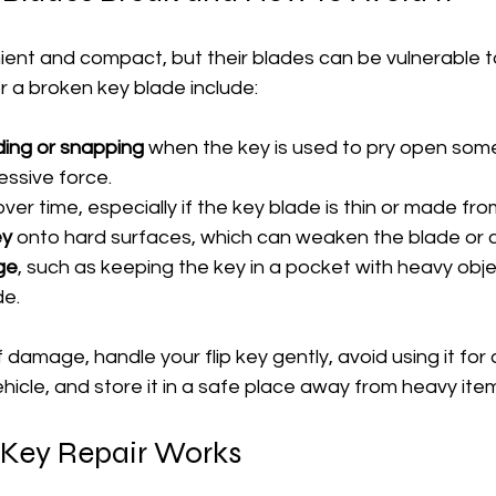
nient and compact, but their blades can be vulnerable 
a broken key blade include:
ing or snapping
 when the key is used to pry open some
essive force.
over time, especially if the key blade is thin or made fr
ey
 onto hard surfaces, which can weaken the blade or 
ge
, such as keeping the key in a pocket with heavy obje
de.
 damage, handle your flip key gently, avoid using it for
ehicle, and store it in a safe place away from heavy ite
 Key Repair Works