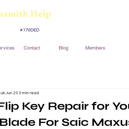
ksmith Help
#170DED
ervices
Contact
Blog
Members
.uk
Jun 23
3 min read
Flip Key Repair for Yo
Blade For Saic Maxu