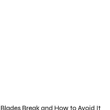
 Blades Break and How to Avoid It