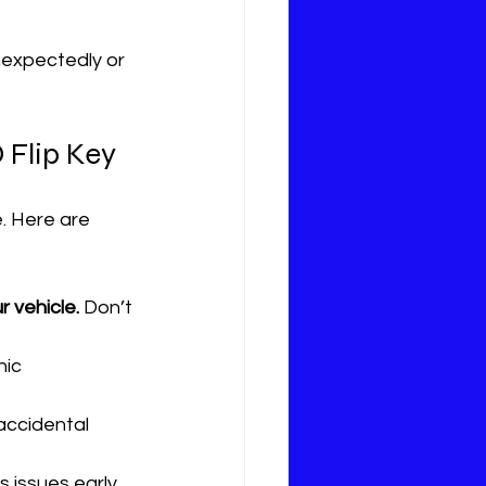
nexpectedly or 
 Flip Key
e. Here are 
r vehicle.
 Don’t 
ic 
accidental 
 issues early.