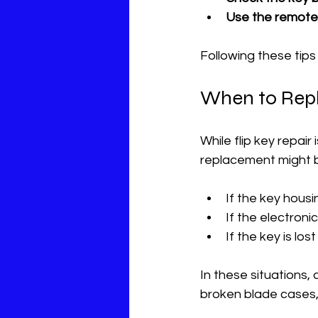
Use the remote 
Following these tip
When to Repl
While flip key repair
replacement might 
If the key hous
If the electron
If the key is lo
In these situations,
broken blade cases, 