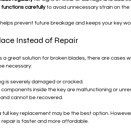
functions carefully
 to avoid unnecessary strain on the
s helps prevent future breakage and keeps your key wo
ace Instead of Repair
 is a great solution for broken blades, there are cases 
be necessary:
ing is severely damaged or cracked.
ic components inside the key are malfunctioning or unre
st and cannot be recovered.
 a full key replacement may be the best option. However
repair is faster and more affordable.