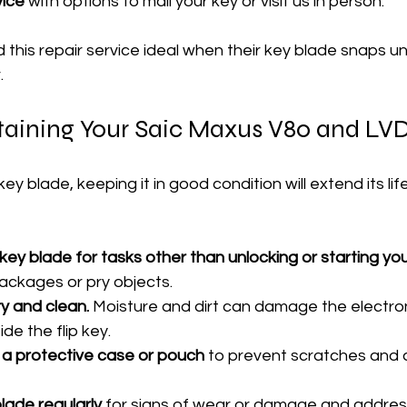
vice
 with options to mail your key or visit us in person.
this repair service ideal when their key blade snaps u
.
taining Your Saic Maxus V80 and LVD
key blade, keeping it in good condition will extend its lif
key blade for tasks other than unlocking or starting you
packages or pry objects.
y and clean.
 Moisture and dirt can damage the electron
de the flip key.
n a protective case or pouch
 to prevent scratches and 
lade regularly
 for signs of wear or damage and address