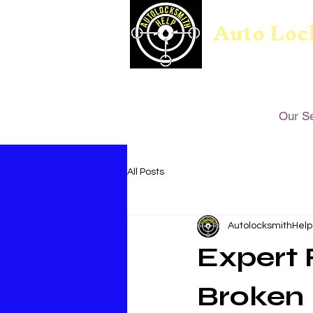
Auto Loc
Our S
All Posts
AutolocksmithHelp
Expert 
Broken 