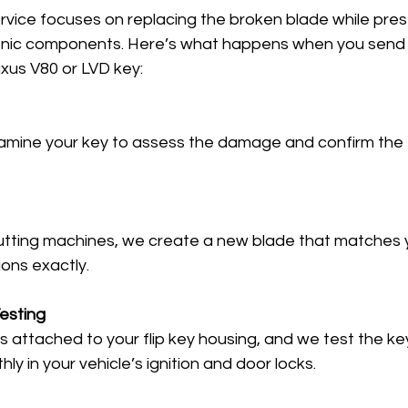
service focuses on replacing the broken blade while pres
tronic components. Here’s what happens when you send o
xus V80 or LVD key:
amine your key to assess the damage and confirm the 
utting machines, we create a new blade that matches yo
ions exactly.
esting
 attached to your flip key housing, and we test the key
y in your vehicle’s ignition and door locks.