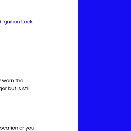
 Ignition Lock 
 worn the 
 but is still 
ocation or you 