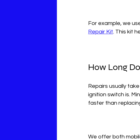
For example, we use 
Repair Kit
. This kit 
How Long Doe
Repairs usually tak
ignition switch is. M
faster than replacin
We offer both mobil