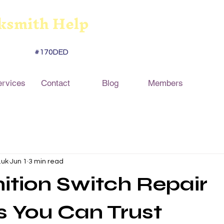
ksmith Help
#170DED
ervices
Contact
Blog
Members
.uk
Jun 1
3 min read
nition Switch Repair
s You Can Trust