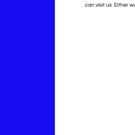
can visit us. Either