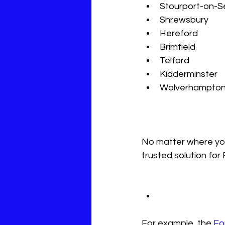
Stourport-on-Se
Shrewsbury  
Hereford  
Brimfield  
Telford  
Kidderminster  
Wolverhampton
No matter where you 
trusted solution for
For example, the 
Fo