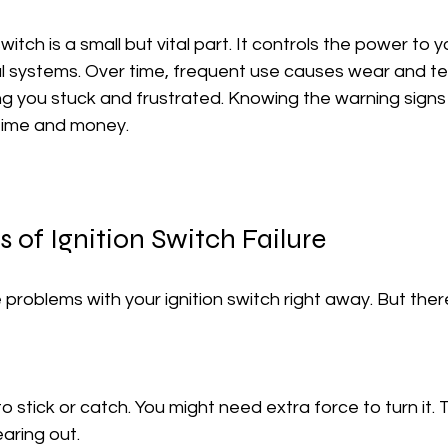
witch is a small but vital part. It controls the power to y
l systems. Over time, frequent use causes wear and tea
ving you stuck and frustrated. Knowing the warning signs
time and money.
 of Ignition Switch Failure
 problems with your ignition switch right away. But ther
earing out.