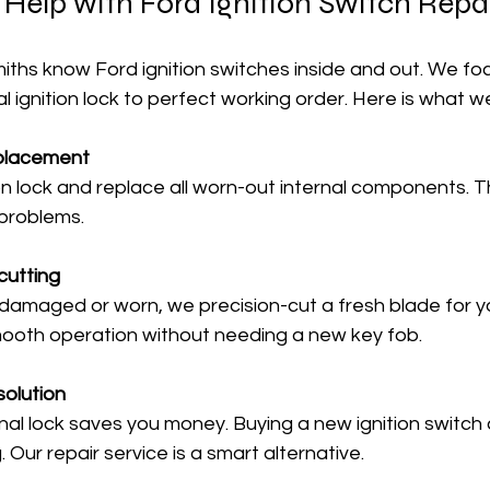
elp with Ford Ignition Switch Repa
miths know Ford ignition switches inside and out. We fo
al ignition lock to perfect working order. Here is what w
eplacement
 problems.
cutting
mooth operation without needing a new key fob.
solution
Our repair service is a smart alternative.