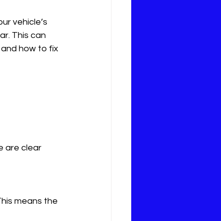
our vehicle’s 
r. This can 
 and how to fix 
e are clear 