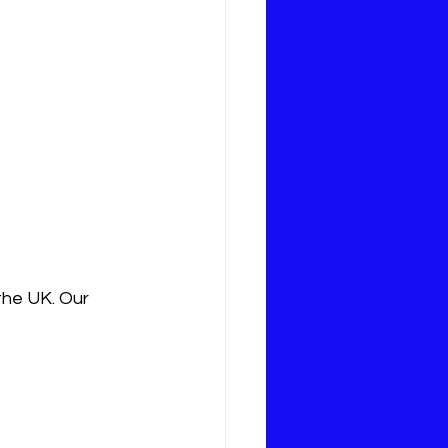
the UK. Our 