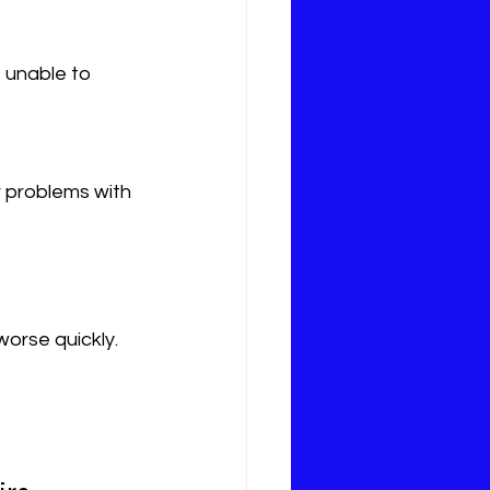
worse quickly. 