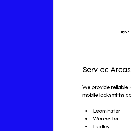
Eye-l
Service Areas
We provide reliable 
mobile locksmiths co
Leominster  
Worcester  
Dudley  