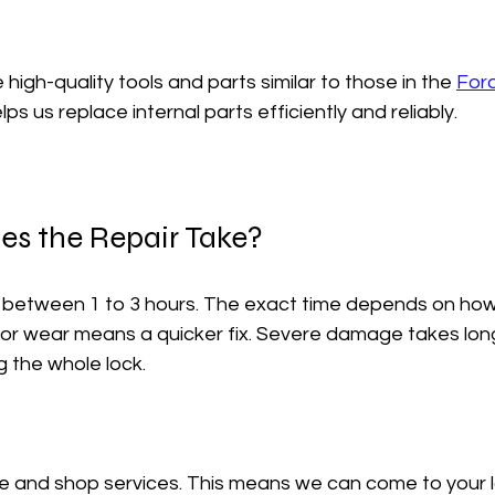
high-quality tools and parts similar to those in the 
Ford
helps us replace internal parts efficiently and reliably.
s the Repair Take?
e between 1 to 3 hours. The exact time depends on how
inor wear means a quicker fix. Severe damage takes longer
g the whole lock.
e and shop services. This means we can come to your l