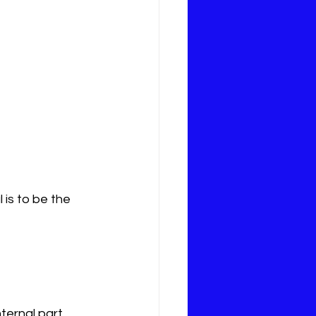
is to be the 
ternal part 