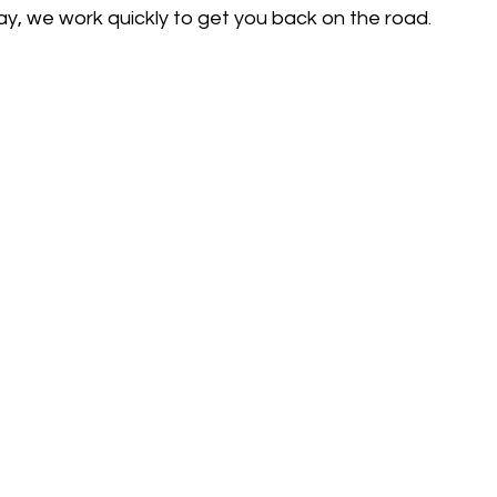
 way, we work quickly to get you back on the road.