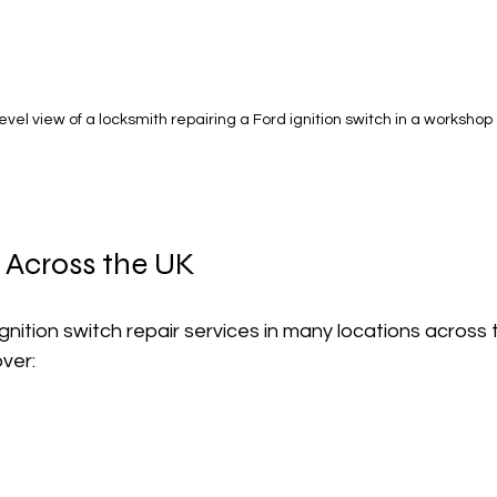
evel view of a locksmith repairing a Ford ignition switch in a workshop
 Across the UK
ignition switch repair services in many locations across 
ver: