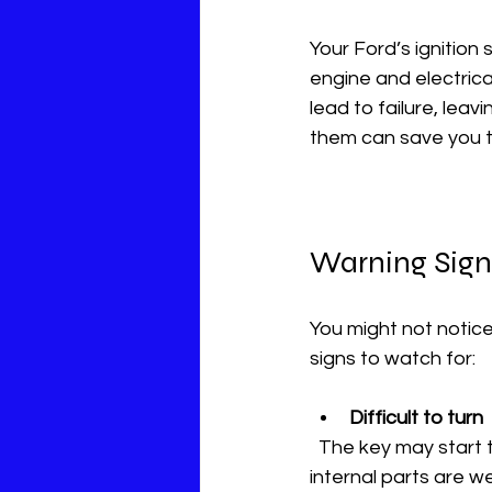
Your Ford’s ignition s
engine and electrica
lead to failure, lea
them can save you 
Warning Signs
You might not notice
signs to watch for:
Difficult to turn
  The key may start to stick or catch. You might need extra force to turn it. This means the 
internal parts are w