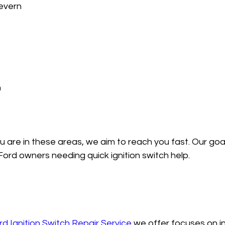
vern  
  
are in these areas, we aim to reach you fast. Our goal 
 Ford owners needing quick ignition switch help.
rd Ignition Switch Repair Service
 we offer focuses on in