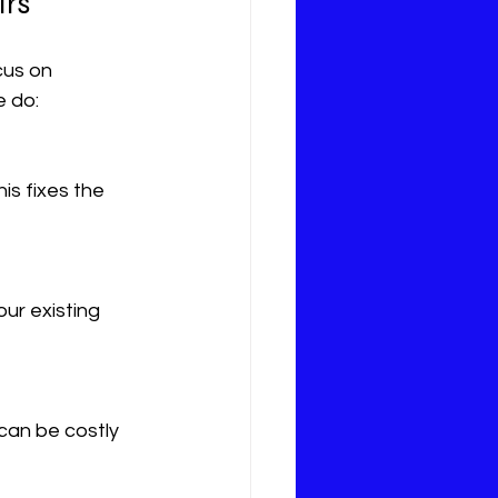
irs
cus on 
e do: