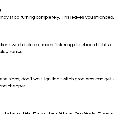
e
electronics.
ese signs, don’t wait. Ignition switch problems can get 
r and cheaper.