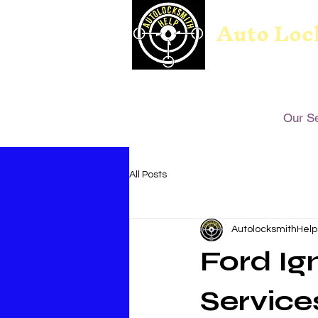
Auto Loc
Our S
All Posts
AutolocksmithHelp
Ford Ig
Service