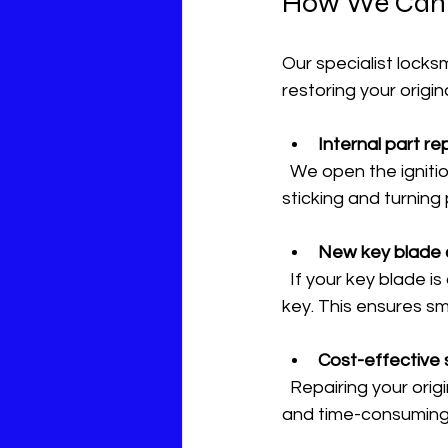
How We Can H
Our specialist locks
restoring your origin
Internal part r
  We open the ignition lock and replace all worn-out internal components. This fixes the 
sticking and turning
New key blade 
  If your key blade is damaged or worn, we precision-cut a fresh blade for your existing 
key. This ensures s
Cost-effective 
  Repairing your original lock saves you money. Buying a new ignition switch can be costly 
and time-consuming. 