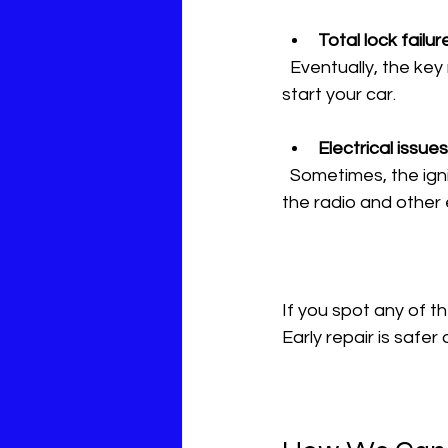
Total lock failur
  Eventually, the key may stop turning completely. This leaves you stranded, unable to 
start your car.
Electrical issues
  Sometimes, the ignition switch failure causes flickering dashboard lights or problems with 
the radio and other 
If you spot any of th
Early repair is safe