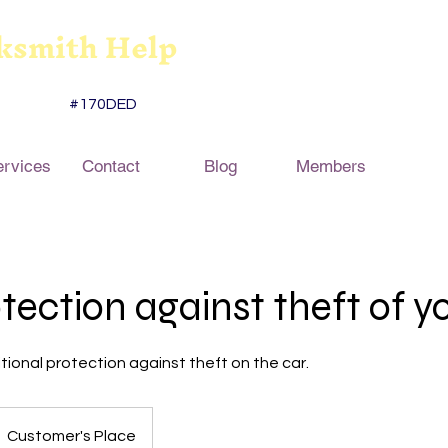
ksmith Help
#170DED
ervices
Contact
Blog
Members
tection against theft of y
itional protection against theft on the car.
Customer's Place