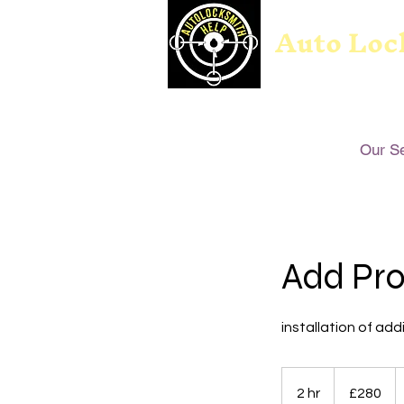
Auto Loc
Our S
Add Pro
installation of add
280
British
2 hr
2
£280
pounds