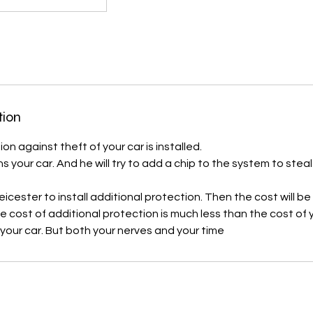
tion
on against theft of your car is installed.
ns your car. And he will try to add a chip to the system to steal
icester to install additional protection. Then the cost will b
cost of additional protection is much less than the cost of you
 your car. But both your nerves and your time
s