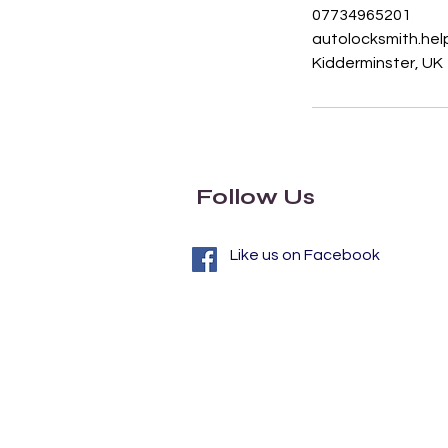
07734965201
autolocksmith.he
Kidderminster, UK
Follow Us
Like us on Facebook