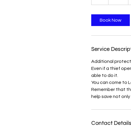
h
r
Book Now
Service Descrip
Additional protecti
Even if a thief ope
able to do it.
You can come to Le
Remember that the 
help save not only
Contact Detail