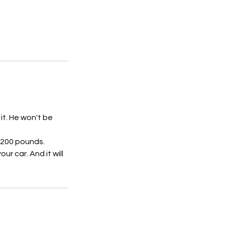
 it. He won't be
e 200 pounds.
r car. And it will