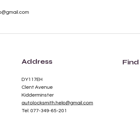
lp@gmail.com
Address
Find
DY117EH
Clent Avenue
Kidderminster
autolocksmith.help@gmail.com
Tel: 077-349-65-201