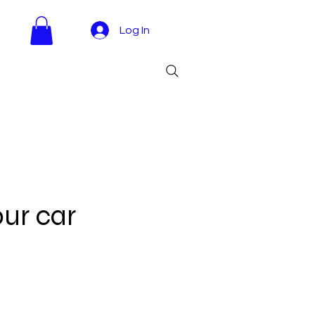
Log In
our car