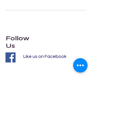
Follow
Us
Like us on Facebook
Addres
s
DY117EH
Clent Avenue
Kidderminster
autolocksmith.help@gmail.