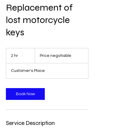
Replacement of
lost motorcycle
keys
Price
negotiable
2 hr
2
Price negotiable
h
r
Customer's Place
Book Now
Service Description