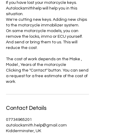
If you have lost your motorcycle keys.
Autolocksmithhelp will help you in this
situation.
We're cutting new keys. Adding new chips
to the motorcycle immobilizer system.
On some motorcycle models, you can
remove the locks, immo or ECU yourself.
And send or bring them to us. This will
reduce the cost.
The cost of work depends on the Make ,
Model , Years of the motorcycle
Clicking the "Contact" button. You can send
a request for a free estimate of the cost of
Contact Details
07734965201
autolocksmith.help@gmail.com
Kidderminster, UK