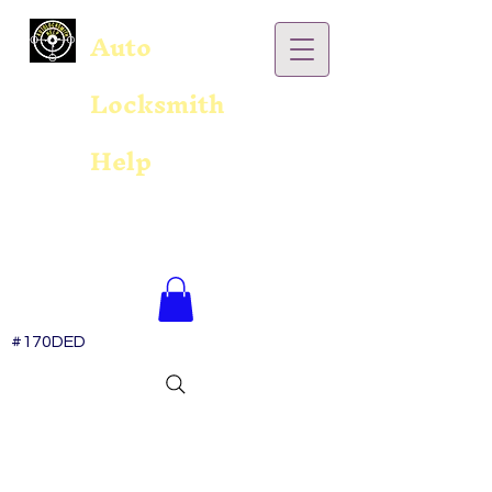
Auto
Locksmith
Help
#170DED